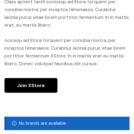
Class aptent taciti sociosqu ad litora torquent per
conubia nostra, per inceptos himenaeos. Curabitur
lacinia purus vitae lorem porttitor fermentum. In in mattis
erat, eu mattis libero.
ociosqu ad litora torquent per conubia nostra, per
inceptos himenaeos. Curabitur lacinia purus vitae lorem
porttitor fermentum XStore. In in mattis erat eu mattis
libero. Donec volutpat faucibus elit cursus.
Join XStore
No brands are available