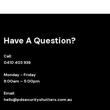
Have A Question?
Call:
0410 403 936
Monday - Friday
9:00am – 5:00pm
Email:
hello@pdsecurityshutters.com.au