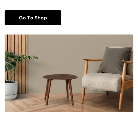
Go To Shop