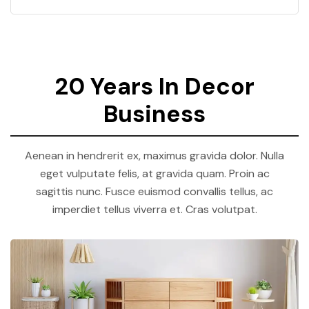
20 Years In Decor
Business
Aenean in hendrerit ex, maximus gravida dolor. Nulla
eget vulputate felis, at gravida quam. Proin ac
sagittis nunc. Fusce euismod convallis tellus, ac
imperdiet tellus viverra et. Cras volutpat.