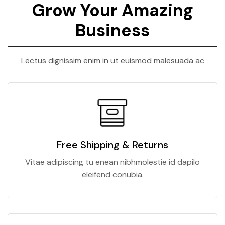
Grow Your Amazing
Business
Lectus dignissim enim in ut euismod malesuada ac
Free Shipping & Returns
Vitae adipiscing tu enean nibhmolestie id dapilo
eleifend conubia.